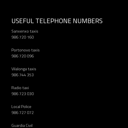
USEFUL TELEPHONE NUMBERS
Sanxenxo taxis
986 720 160
Portonovo taxis
986 720 096
Vilalonga taxis
986 744 353
Radio taxi
986 723 030
Local Police
986 727 072
Guardia Civil