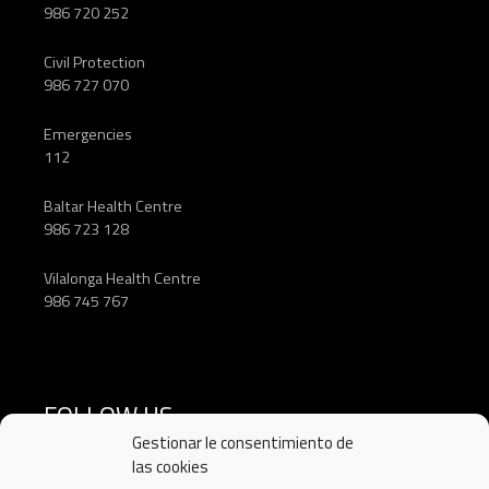
986 720 252
Civil Protection
986 727 070
Emergencies
112
Baltar Health Centre
986 723 128
Vilalonga Health Centre
986 745 767
FOLLOW US
Gestionar le consentimiento de
las cookies