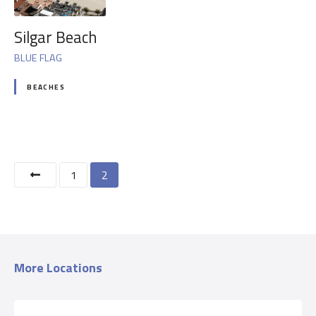
Silgar Beach
BLUE FLAG
BEACHES
P
1
2
o
s
t
More Locations
s