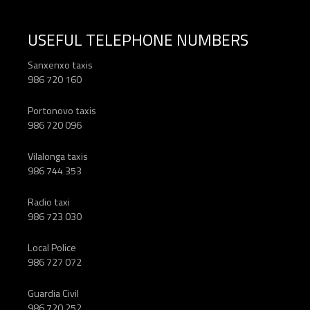
USEFUL TELEPHONE NUMBERS
Sanxenxo taxis
986 720 160
Portonovo taxis
986 720 096
Vilalonga taxis
986 744 353
Radio taxi
986 723 030
Local Police
986 727 072
Guardia Civil
986 720 252