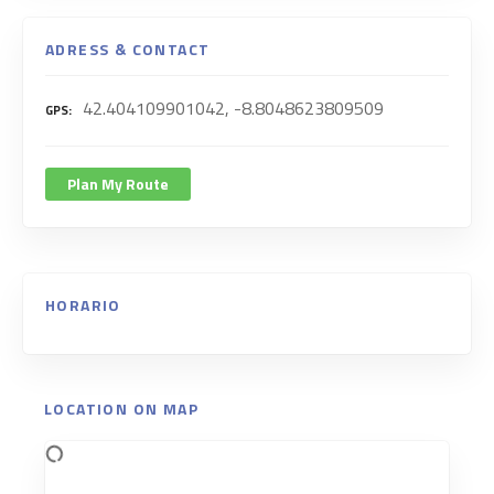
ADRESS & CONTACT
42.404109901042, -8.8048623809509
GPS
Plan My Route
HORARIO
LOCATION ON MAP