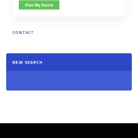
Plan My Route
CONTACT
NEW SEARCH