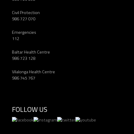
Civil Protection
986 727 070
Emergencies
112
Baltar Health Centre
986 723 128
Vilalonga Health Centre
986 745 767
FOLLOW US