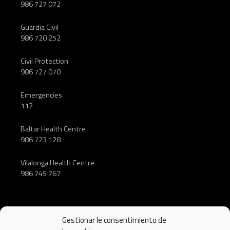
986 727 072
Guardia Civil
986 720 252
Civil Protection
986 727 070
Emergencies
112
Baltar Health Centre
986 723 128
Vilalonga Health Centre
986 745 767
Gestionar le consentimiento de
FOLLOW US