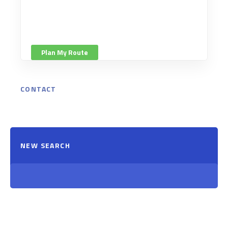
Plan My Route
CONTACT
NEW SEARCH