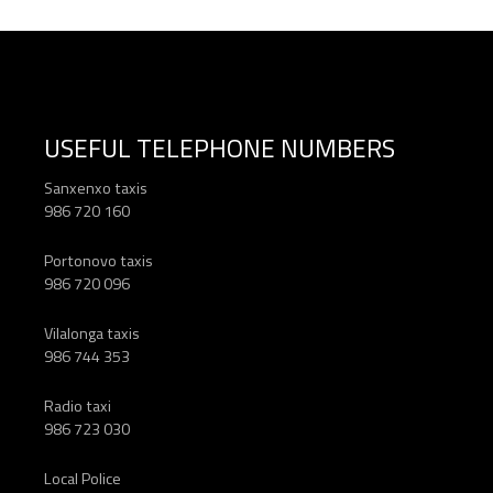
USEFUL TELEPHONE NUMBERS
Sanxenxo taxis
986 720 160
Portonovo taxis
986 720 096
Vilalonga taxis
986 744 353
Radio taxi
986 723 030
Local Police