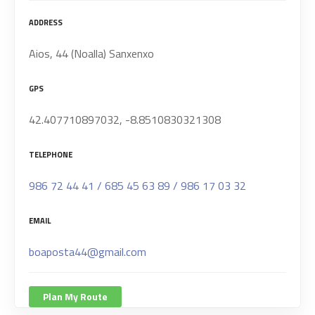
ADDRESS
Aios, 44 (Noalla) Sanxenxo
GPS
42.407710897032, -8.8510830321308
TELEPHONE
986 72 44 41 / 685 45 63 89 / 986 17 03 32
EMAIL
boaposta44@gmail.com
Plan My Route