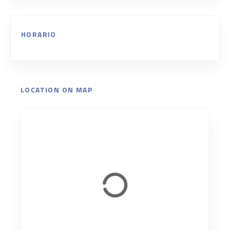
HORARIO
LOCATION ON MAP