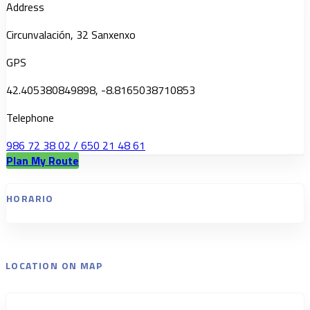
Address
Circunvalación, 32 Sanxenxo
GPS
42.405380849898, -8.8165038710853
Telephone
986 72 38 02 / 650 21 48 61
Plan My Route
HORARIO
LOCATION ON MAP