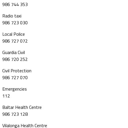
986 744 353
Radio taxi
986 723 030
Local Police
986 727 072
Guardia Civil
986 720 252
Civil Protection
986 727 070
Emergencies
112
Baltar Health Centre
986 723 128
Vilalonga Health Centre