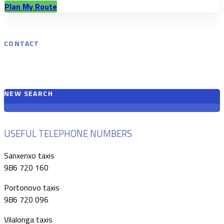
Plan My Route
CONTACT
NEW SEARCH
USEFUL TELEPHONE NUMBERS
Sanxenxo taxis
986 720 160
Portonovo taxis
986 720 096
Vilalonga taxis