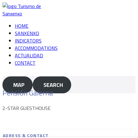
Skip
to
content
HOME
SANXENXO
INDICATORS
ACCOMMODATIONS
ACTUALIDAD
CONTACT
MAP
SEARCH
Pensión Galerna
2-STAR GUESTHOUSE
ADRESS & CONTACT