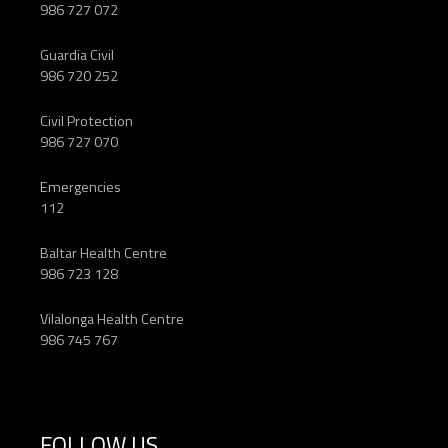
986 727 072
Guardia Civil
986 720 252
Civil Protection
986 727 070
Emergencies
112
Baltar Health Centre
986 723 128
Vilalonga Health Centre
986 745 767
FOLLOW US