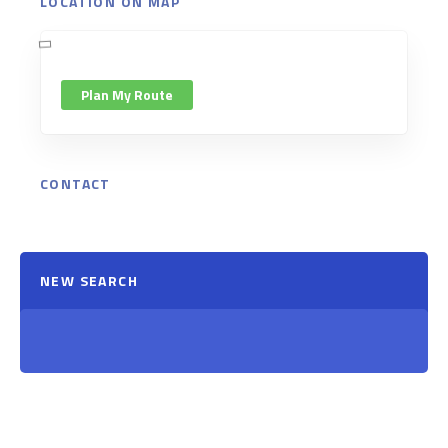
LOCATION ON MAP
Plan My Route
CONTACT
NEW SEARCH