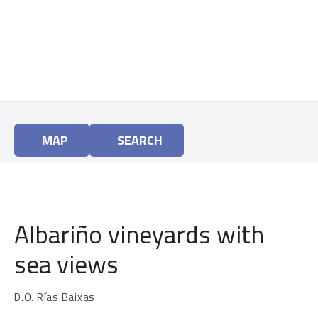
S
k
i
p
t
o
c
o
MAP
SEARCH
n
t
e
n
t
Albariño vineyards with
sea views
D.O. Rías Baixas