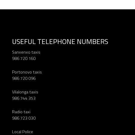
USEFUL TELEPHONE NUMBERS
Sanxenxo taxis
986 720 160
Portonovo taxis
986 720 096
Vilalonga taxis
986 744 353
Radio taxi
986 723 030
Local Police