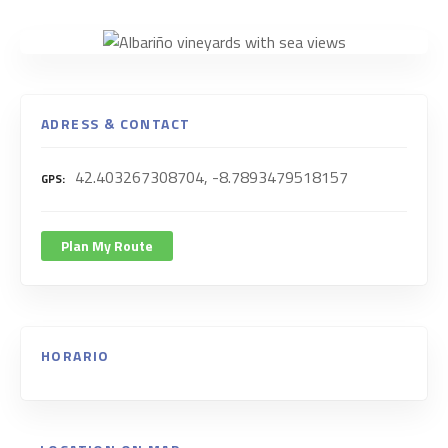
ADRESS & CONTACT
42.403267308704, -8.7893479518157
GPS
Plan My Route
HORARIO